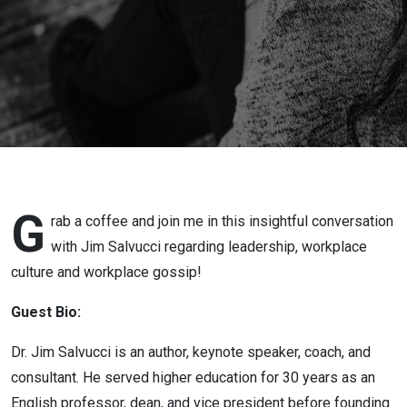
Greatness
with Dr Jim
Salvucci
G
rab a coffee and join me in this insightful conversation
with Jim Salvucci regarding leadership, workplace
culture and workplace gossip!
Guest Bio:
Dr.
Jim
Salvucci
is an author, keynote speaker, coach, and
consultant. He served higher education for 30 years as an
English professor, dean, and vice president before founding