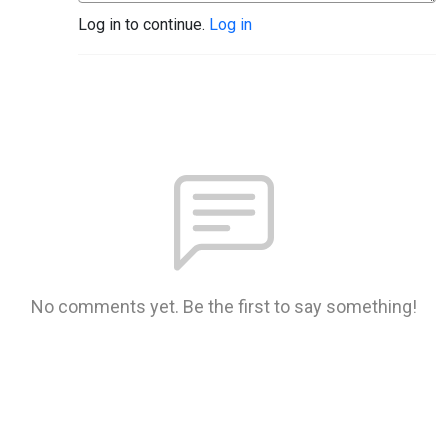
Log in to continue.
Log in
No comments yet. Be the first to say something!