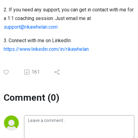
2. If you need any support, you can get in contact with me for
a 1:1 coaching session. Just email me at
support@rikawhelan.com
3. Connect with me on LinkedIn:
https://www.linkedin.com/in/rikawhelan
161
Comment (0)