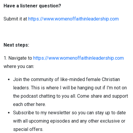
Have a listener question?
Submit it at
https://www.womenoffaithinleadership.com
Next steps:
1. Navigate to
https://www.womenoffaithinleadership.com
where you can:
Join the community of like-minded female Christian
leaders. This is where I will be hanging out if I'm not on
the podcast chatting to you all. Come share and support
each other here.
Subscribe to my newsletter so you can stay up to date
with all upcoming episodes and any other exclusive or
special offers.