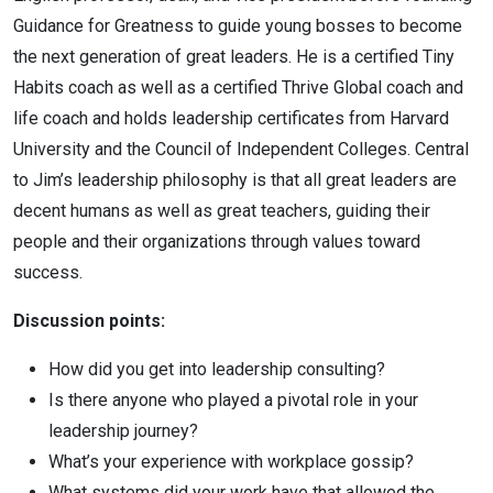
Guidance for Greatness to guide young bosses to become
the next generation of great leaders. He is a certified Tiny
Habits coach as well as a certified Thrive Global coach and
life coach and holds leadership certificates from Harvard
University and the Council of Independent Colleges. Central
to
Jim
’s leadership philosophy is that all great leaders are
decent humans as well as great teachers, guiding their
people and their organizations through values toward
success.
Discussion points:
How did you get into leadership consulting?
Is there anyone who played a pivotal role in your
leadership journey?
What’s your experience with workplace gossip?
What systems did your work have that allowed the