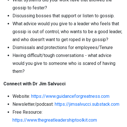
gossip to fester?
Discussing bosses that support or listen to gossip.
What advice would you give to a leader who feels that
gossip is out of control, who wants to be a good leader,
and who doesn’t want to get roped in by gossip?
Dismissals and protections for employees/Tenure
Having difficult/tough conversations - what advice
would you give to someone who is scared of having
them?
Connect with Dr Jim Salvucci
Website:
https://www.guidanceforgreatness.com
Newsletter/podcast:
https://
jim
salvucci
.substack.com
Free Resource:
https://www.thegreatleadershiptoolkit.com