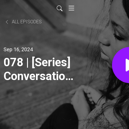
ALL EPISODES
Sep 16, 2024
078 | [Series]
Conversations
about Gossip
- Learn to
Lead with